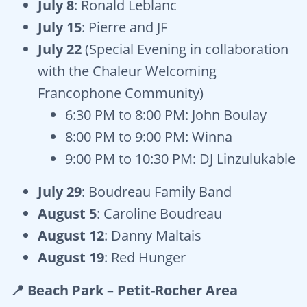
July 8
: Ronald Leblanc
July 15
: Pierre and JF
July 22
(Special Evening in collaboration
with the Chaleur Welcoming
Francophone Community)
6:30 PM to 8:00 PM: John Boulay
8:00 PM to 9:00 PM: Winna
9:00 PM to 10:30 PM: DJ Linzulukable
July 29
: Boudreau Family Band
August 5
: Caroline Boudreau
August 12
: Danny Maltais
August 19
: Red Hunger
📍 Beach Park – Petit-Rocher Area