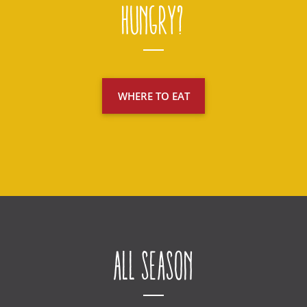
Hungry?
WHERE TO EAT
All Season