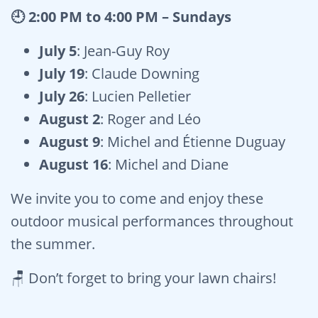
🕘 2:00 PM to 4:00 PM – Sundays
July 5
: Jean-Guy Roy
July 19
: Claude Downing
July 26
: Lucien Pelletier
August 2
: Roger and Léo
August 9
: Michel and Étienne Duguay
August 16
: Michel and Diane
We invite you to come and enjoy these
outdoor musical performances throughout
the summer.
🪑 Don’t forget to bring your lawn chairs!