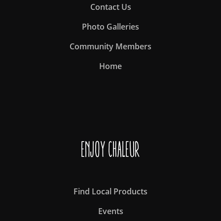
Contact Us
Photo Galleries
Community Members
Home
Enjoy Chaleur
Find Local Products
Events