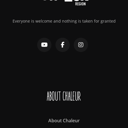
Everyone is welcome and nothing is taken for granted
About Chaleur
About Chaleur