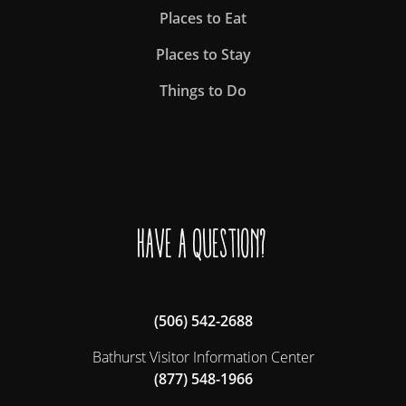
Places to Eat
Places to Stay
Things to Do
Have a question?
(506) 542-2688
Bathurst Visitor Information Center
(877) 548-1966