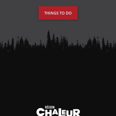
THINGS TO DO