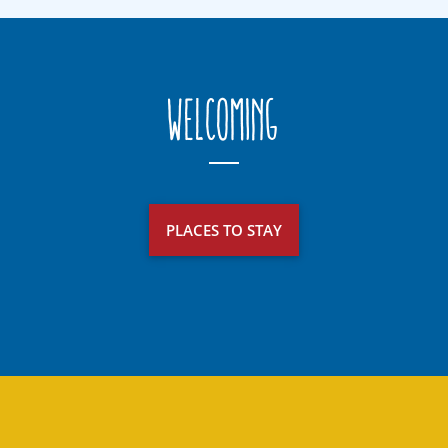
Welcoming
PLACES TO STAY