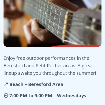
Enjoy free outdoor performances in the
Beresford and Petit-Rocher areas. A great
lineup awaits you throughout the summer!
📍 Beach – Beresford Area
🕘 7:00 PM to 9:00 PM – Wednesdays