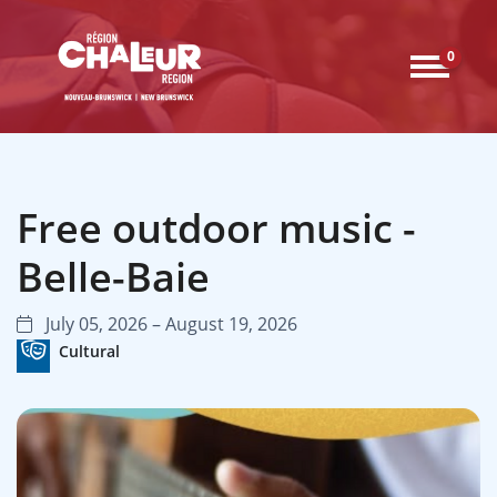
0
Free outdoor music -
Belle-Baie
July 05, 2026 – August 19, 2026
Cultural