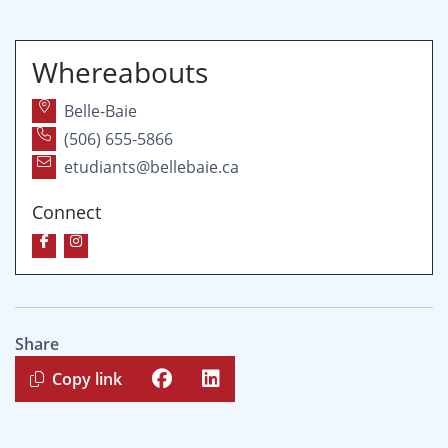
Whereabouts
Belle-Baie
(506) 655-5866
etudiants@bellebaie.ca
Connect
Share
Copy link