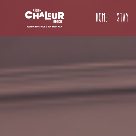
Home
Stay