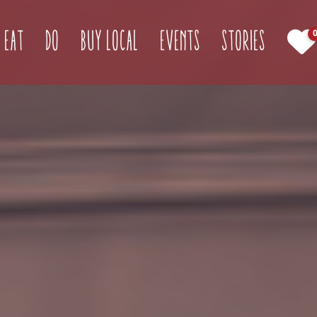
(current)
Eat
Do
Buy Local
Events
Stories