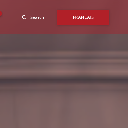
0
Search
FRANÇAIS